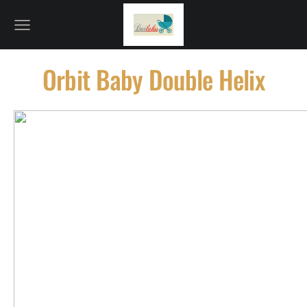
Orbit Baby Double Helix